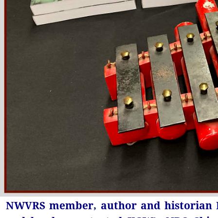
NWVRS member, author and historian R