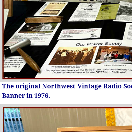
The original Northwest Vintage Radio So
Banner in 1976.