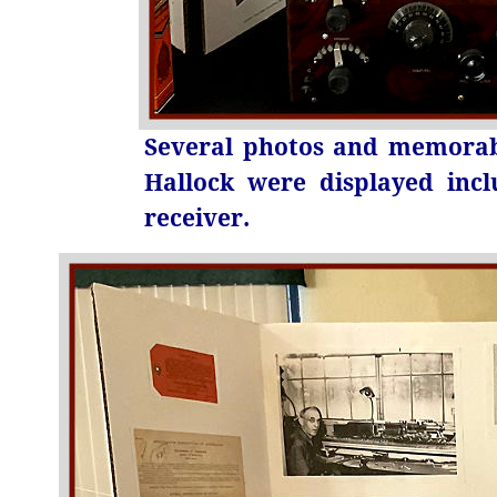
Several photos and memorabi
Hallock were displayed inc
receiver.