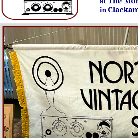
The Mon
at
Clackam
in