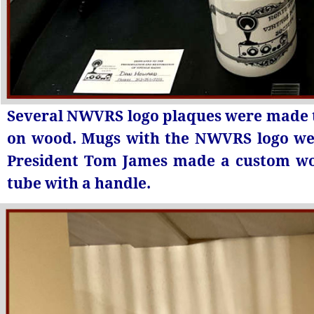
Several NWVRS logo plaques were made t
on wood. Mugs with the NWVRS logo wer
President Tom James made a custom wo
tube with a handle.