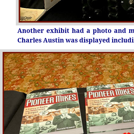
Another exhibit had a photo and me
Charles Austin was displayed includ