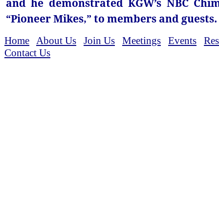
and he demonstrated KGW’s NBC Chimes
“Pioneer Mikes,” to members and guests.
Home
About Us
Join Us
Meetings
Events
Res
Contact Us