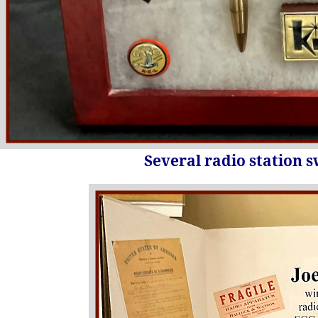
Several radio station 