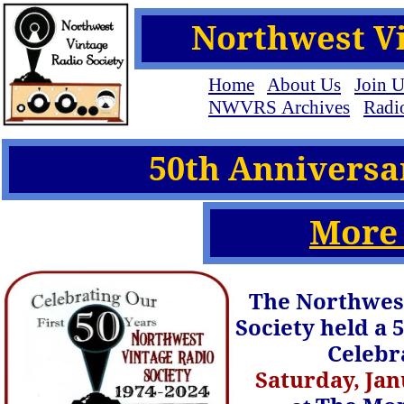
Northwest Vi
Home
About Us
Join U
NWVRS Archives
Radio
50th Anniversa
More
The Northwest
Society held a 
Celebr
Saturday, Jan