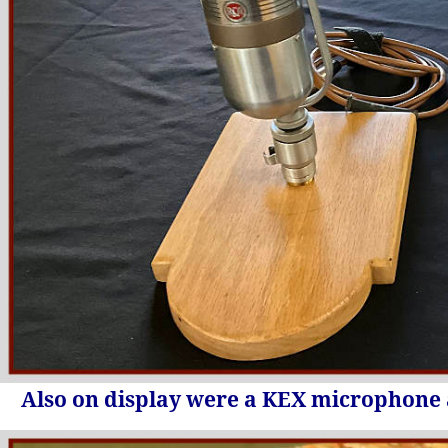
Also on display were a KEX microphone 