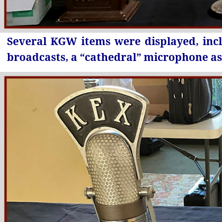
Several KGW items were displayed, inc
broadcasts, a “cathedral” microphone as 